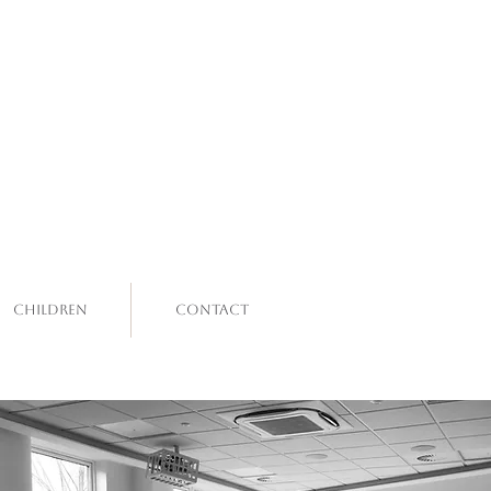
Children
Contact