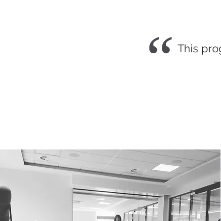
“
This pro