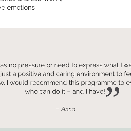
ive emotions
as no pressure or need to express what I w
just a positive and caring environment to fe
w. I would recommend this programme to 
”
who can do it – and I have!
– Anna