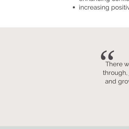
increasing posit
“
There w
through, 
and gro