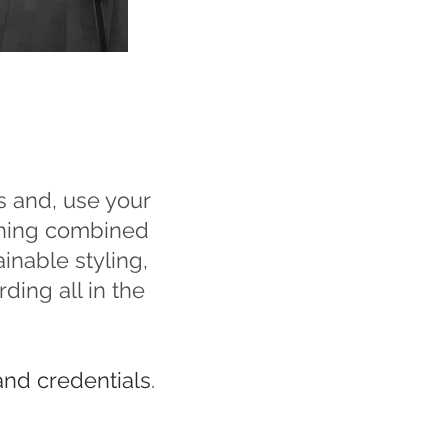
s and, use your
ching combined
inable styling,
ding all in the
and credentials
.