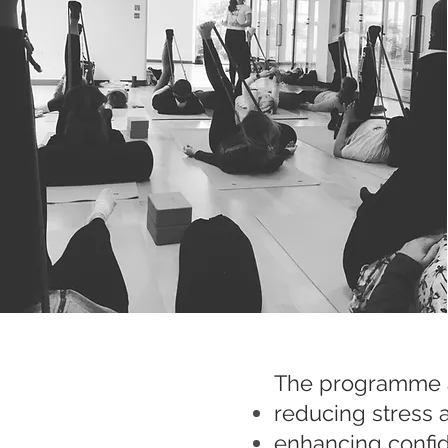
The programme ai
reducing stress 
enhancing confid