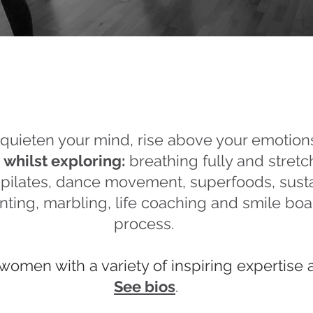
quieten your mind, rise above your emotion
,
whilst exploring:
breathing fully and stret
t pilates, dance movement, superfoods, susta
nting, marbling, life coaching and smile boar
process.
women with a variety of inspiring expertise 
See bios
.