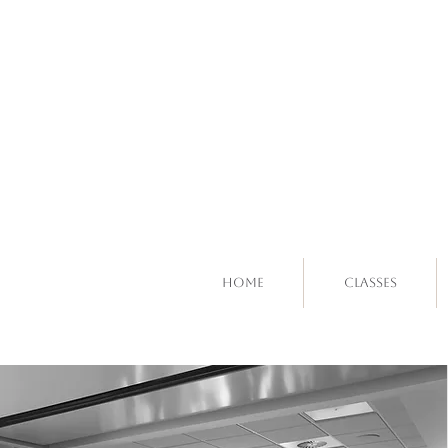
Home
Classes