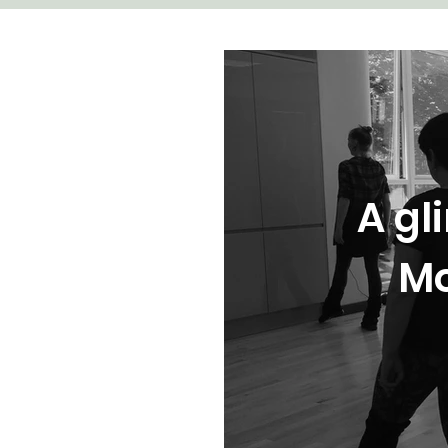
A gl
Mo