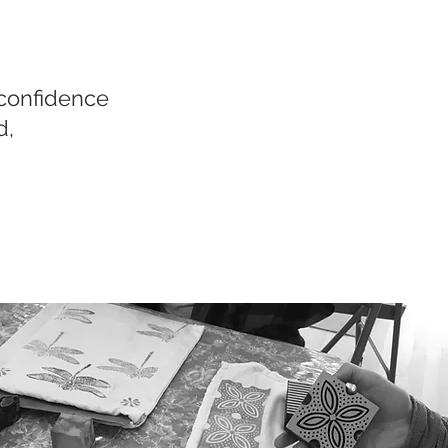
 confidence
d,