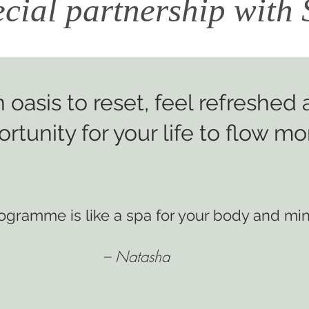
ecial partnership wit
 oasis
to reset, feel refreshed
rtunity for your life to flow mor
rogramme is
like a spa for your body and min
– Natasha