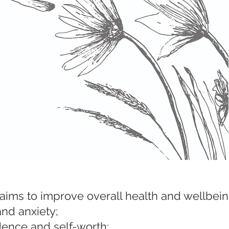
ms to improve overall health and wellbein
and anxiety;
ence and self-worth;