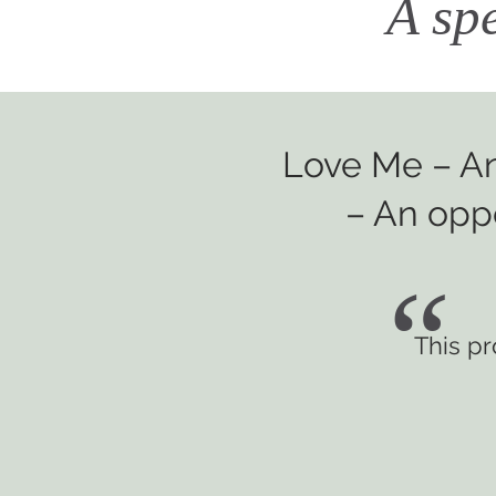
A sp
Love Me – An
– An oppo
“
This p