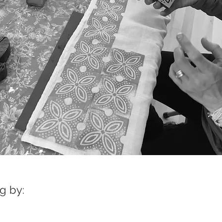
g by: