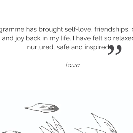
gramme has brought self-love, friendships,
and joy back in my life. I have felt so relaxe
”
nurtured, safe and inspired.
– Laura