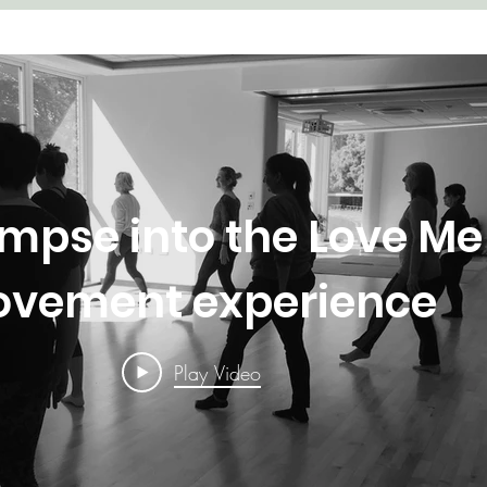
impse into the Love Me
vement experience
Play Video