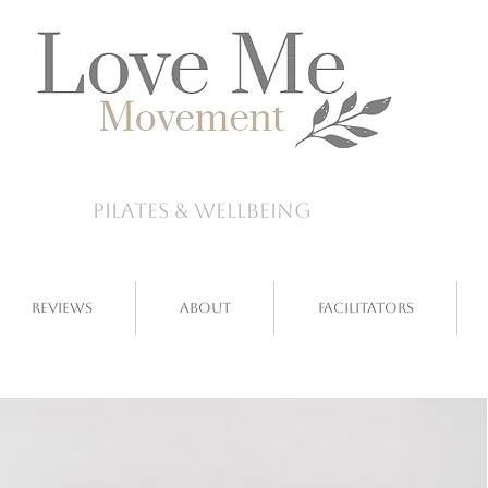
pilates & wellbeing
Reviews
About
Facilitators