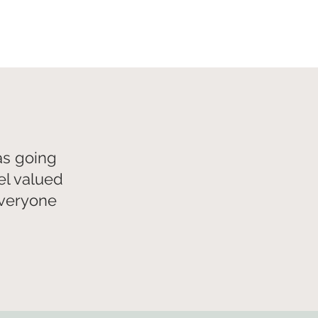
as going
el valued
everyone