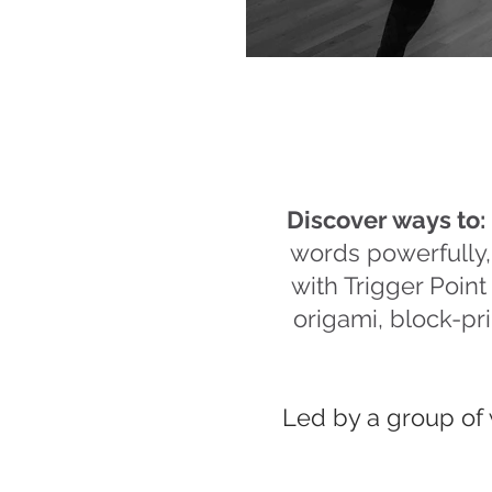
Discover ways to:
words powerfully
with Trigger Poin
origami, block-pri
Led by a group of 