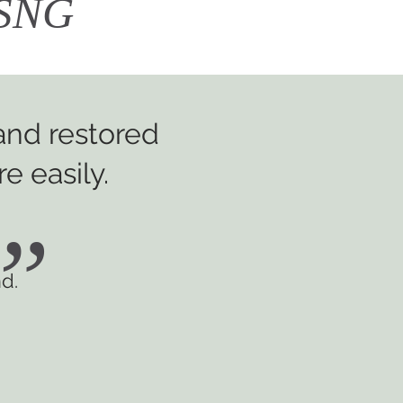
h SNG
 and restored
e easily.
”
d.